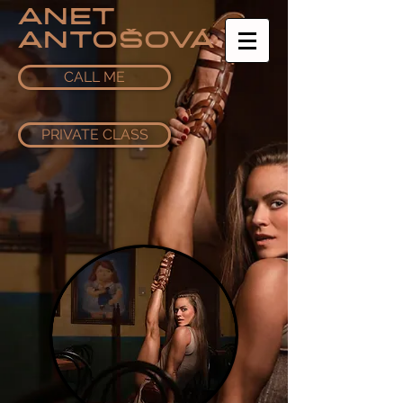
ANET
ANTOŠOVÁ
CALL ME
PRIVATE CLASS