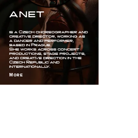
ANET
is a Czech choreographer and
creative director, working as
a dancer and performer,
based in Prague.
She works across concert
productions, stage projects,
and creative direction in the
Czech Republic and
internationally.
More
ANET ANTOŠOVÁ
+420 777 770 520
booking@anetantosova.com