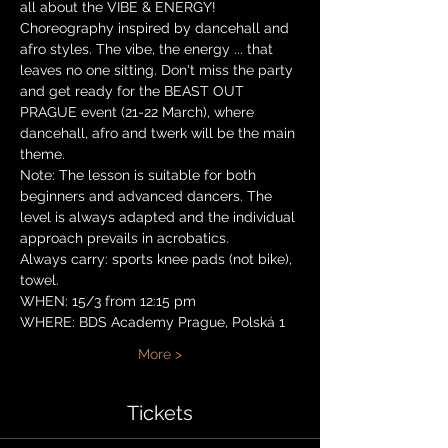
all about the VIBE & ENERGY!
Choreography inspired by dancehall and 
afro styles. The vibe, the energy ... that 
leaves no one sitting. Don't miss the party 
and get ready for the BEAST OUT 
PRAGUE event (21-22 March), where 
dancehall, afro and twerk will be the main 
theme.
Note: The lesson is suitable for both 
beginners and advanced dancers. The 
level is always adapted and the individual 
approach prevails in acrobatics.
Always carry: sports knee pads (not bike), 
towel.
WHEN: 15/3 from 12:15 pm
WHERE: BDS Academy Prague, Polská 1
More >
Tickets