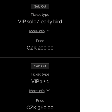
Sold Out
Ticket type
VIP solo/ early bird
More info
Price
CZK 200.00
Sold Out
Ticket type
VIP 1 + 1
More info
Price
CZK 360.00