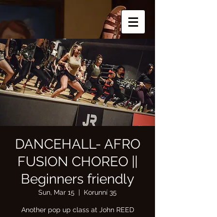
DANCEHALL- AFRO
FUSION CHOREO ||
Beginners friendly
Sun, Mar 15
  |  
Korunní 35
Another pop up class at John REED