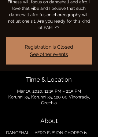
Fitness will focus on dancehall and afro. I
love that vibe and I believe that such
dancehall afro fusion choreography will
not let one sit. Are you ready for this kind
of PARTY?
Registration is Closed
See other events
Time & Location
Mar 15, 2020, 12:15 PM – 2:15 PM
Korunní 35, Korunní 35, 120 00 Vinohrady,
Czechia
About
DANCEHALL- AFRO FUSION CHOREO is 