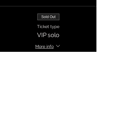
Sold Out
Ticket type
VIP solo
More info
Price
CZK 250.00
Sale ended
Ticket type
VIP solo
More info
Price