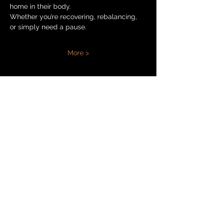
home in their body.
Whether you’re recovering, rebalancing, 
or simply need a pause.
More >
Share
ANET ANTOŠOVÁ
+420 777 770 520
booking@anetantosova.com