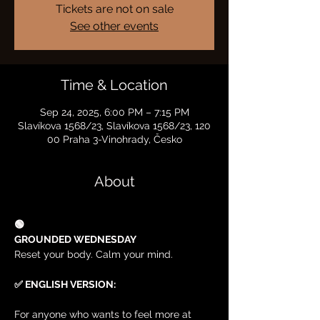
Tickets are not on sale
See other events
Time & Location
Sep 24, 2025, 6:00 PM – 7:15 PM
Slavíkova 1568/23, Slavíkova 1568/23, 120
00 Praha 3-Vinohrady, Česko
About
🟢
GROUNDED WEDNESDAY
Reset your body. Calm your mind.
✅ ENGLISH VERSION:
For anyone who wants to feel more at 