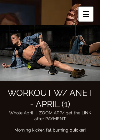
WORKOUT W/ ANET
- APRIL (1)
Whole April
  |  
ZOOM APP/ get the LINK
after PAYMENT
Morning kicker, fat burning quicker!