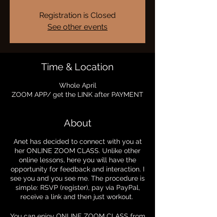
Registration is Closed
See other events
Time & Location
Whole April
ZOOM APP/ get the LINK after PAYMENT
About
Anet has decided to connect with you at
her ONLINE ZOOM CLASS. Unlike other
online lessons, here you will have the
opportunity for feedback and interaction. I
see you and you see me. The procedure is
simple: RSVP (register), pay via PayPal,
receive a link and then just workout.
You can enjoy ONLINE ZOOM CLASS from